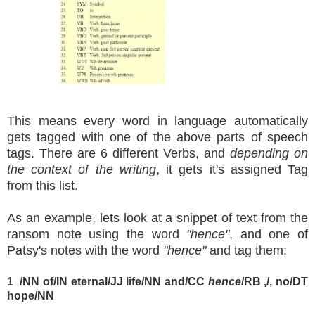
This means every word in language automatically
gets tagged with one of the above parts of speech
tags. There are 6 different Verbs, and
depending on
the context of the writing
, it gets it's assigned Tag
from this list.
As an example, lets look at a snippet of text from the
ransom note using the word
"hence"
, and one of
Patsy's notes with the word
"hence"
and tag them:
1
/NN of/IN eternal/JJ life/NN and/CC
hence
/RB ,/, no/DT
hope/NN