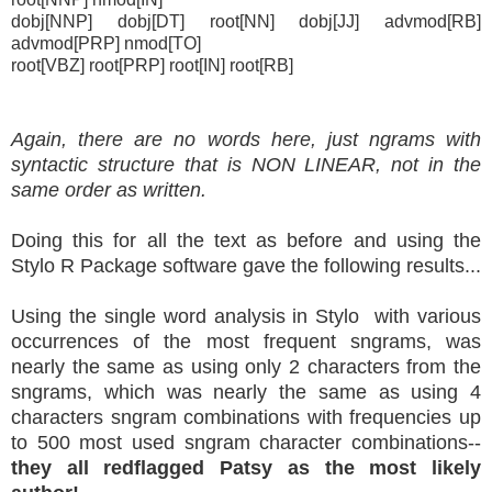
dobj[NNP] dobj[DT] root[NN] dobj[JJ] advmod[RB]
advmod[PRP] nmod[TO]
root[VBZ] root[PRP] root[IN] root[RB]
Again, there are no words here, just ngrams with
syntactic structure that is NON LINEAR, not in the
same order as written.
Doing this for all the text as before and using the
Stylo R Package software gave the following results...
Using the single word analysis in Stylo with various
occurrences of the most frequent sngrams, was
nearly the same as using only 2 characters from the
sngrams, which was nearly the same as using 4
characters sngram combinations with frequencies up
to 500 most used sngram character combinations--
they all redflagged Patsy as the most likely