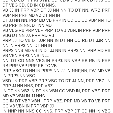
CD, CD CD IN PRP$ NN. CD, CD MD VB IN CD NNS CC
DT VBG CD, CD IN CD NNS.
VB JJ IN PRP VBP DT JJ NN NN TO DT NN. WRB PRP
VBP NN PRP MD VB DT NN IN
DT JJ NN NN. PRP MD VB PRP IN CD CC CD VBP NN TO
VB PRP IN NN. DT NN MD
VB VBG RB PRP VBP PRP TO VB VBN. IN PRP VBP PRP
VBG DT NN JJ, PRP MD VB
PRP JJ TO VB DT JJR NN IN DT NN CC RB DT JJR NN
NN IN PRP$ NN. DT NN IN
PRP$ NNS MD VB IN DT JJ NN IN PRP$ NN. PRP MD RB
VB VBN PRP$ NNS IN JJ
NN. DT CD NNS VBG IN PRP$ NN VBP RB RB IN PRP
RB PRP VBP PRP RB TO VB
PRP. VBG TO NN IN PRP$ NN, JJ IN NNP,NN, FW, MD VB
IN PRP$ NN VBG
VBD. IN PRP VBP PRP VBG TO DT JJ NN, PRP VBZ. IN
PRP JJ NN NNS, PRP VBZ.
IN DT NN VBZ IN DT NN VBN CC VBD IN, PRP VBZ. PRP
MD VB VBN IN JJ NNS
CC IN DT VBP VBN , PRP VBZ. PRP MD VB TO VB PRP
CC VB VBN IN PRP VBP JJ
IN NNP NN NNS CC NNS. PRP VBP DT CD NN IN VBG