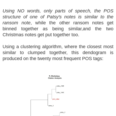
Using NO words, only parts of speech, the POS
structure of one of Patsy's notes is similar to the
ransom note
, while the other ransom notes get
binned together as being similar,and the two
Christmas notes get put together too.
Using a clustering algorithm, where the closest most
similar to clumped together, this dendogram is
produced on the twenty most frequent POS tags: