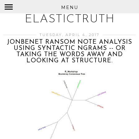
MENU
ELASTICTRUTH
TUESDAY, APRIL 4, 2017
JONBENET RANSOM NOTE ANALYSIS
USING SYNTACTIC NGRAMS -- OR
TAKING THE WORDS AWAY AND
LOOKING AT STRUCTURE.