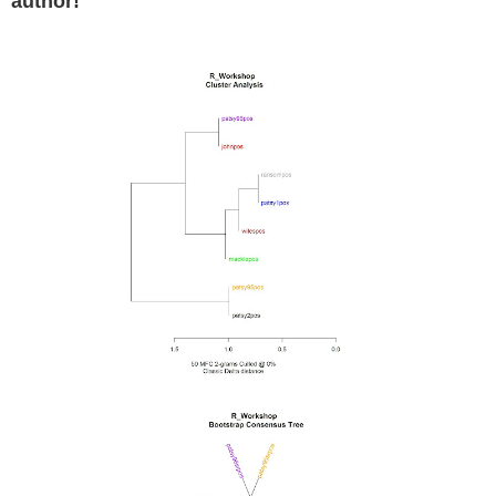
author!