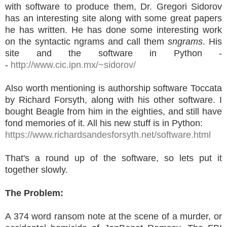
with software to produce them, Dr. Gregori Sidorov
has an interesting site along with some great papers
he has written. He has done some interesting work
on the syntactic ngrams and call them
sngrams
. His
site and the software in Python -
-
http://www.cic.ipn.mx/~sidorov/
Also worth mentioning is authorship software Toccata
by Richard Forsyth, along with his other software. I
bought Beagle from him in the eighties, and still have
fond memories of it. All his new stuff is in Python:
https://www.richardsandesforsyth.net/software.html
That's a round up of the software, so lets put it
together slowly.
The Problem:
A 374 word ransom note at the scene of a murder, or