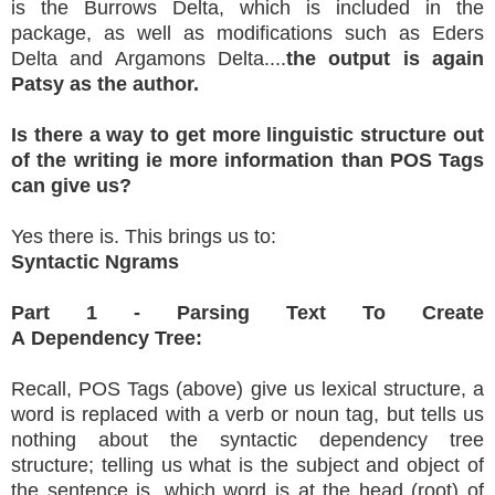
is the Burrows Delta, which is included in the
package, as well as modifications such as Eders
Delta and Argamons Delta....
the output is again
Patsy as the author.
Is there a way to get more linguistic structure out
of the writing ie more information than POS Tags
can give us?
Yes there is. This brings us to:
Syntactic Ngrams
Part 1 - Parsing Text To Create
A Dependency Tree:
Recall, POS Tags (above) give us lexical structure, a
word is replaced with a verb or noun tag, but tells us
nothing about the syntactic dependency tree
structure; telling us what is the subject and object of
the sentence is, which word is at the head (root) of