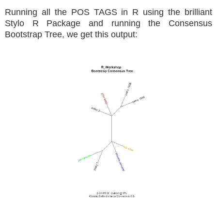
Running all the POS TAGS in R using the brilliant
Stylo R Package and running the Consensus
Bootstrap Tree, we get this output: