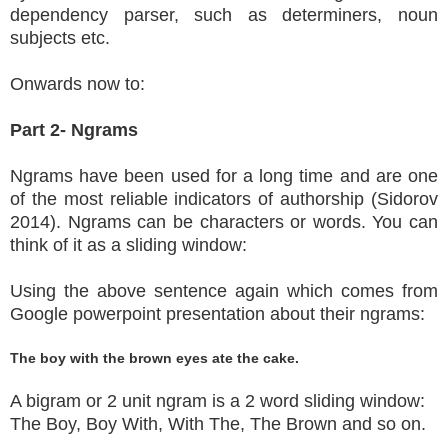
dependency parser, such as determiners, noun
subjects etc.
Onwards now to:
Part 2- Ngrams
Ngrams have been used for a long time and are one
of the most reliable indicators of authorship (Sidorov
2014). Ngrams can be characters or words. You can
think of it as a sliding window:
Using the above sentence again which comes from
Google powerpoint presentation about their ngrams:
The boy with the brown eyes ate the cake.
A bigram or 2 unit ngram is a 2 word sliding window:
The Boy, Boy With, With The, The Brown and so on.