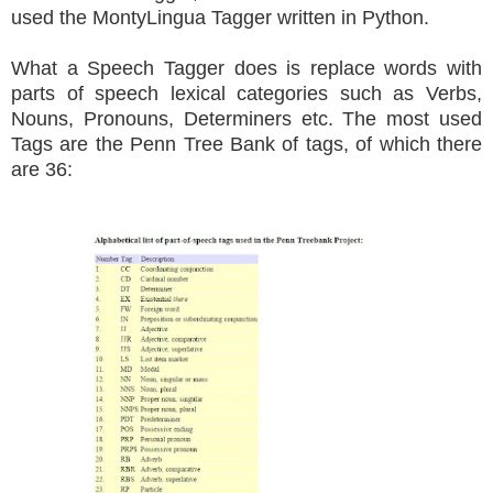
used the MontyLingua Tagger written in Python.
What a Speech Tagger does is replace words with
parts of speech lexical categories such as Verbs,
Nouns, Pronouns, Determiners etc. The most used
Tags are the Penn Tree Bank of tags, of which there
are 36: