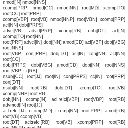
nmod[IN] nmod[NNS]
ccomp[PRP] nmod[CC] nmod[NN] root[MD] xcomp[TO]
root[CC] root[PRP]
ccomp[VBP] root[VB] nmod[NNP] root[VBN] xcomp[PRP]
acl[NN] dobj[PRP$]
advcl[VB] advcl[PRP] xcomp[RB] dobj[DT] acl[IN]
xcomp[TO] root[NN]
root[PRP] advcl[IN] dobj[NN] amod[CD] acl[VBP] dobj[VBG]
root[NNS]
root[VBP] conj[PRP] dobj[DT] acl[IN] conj[NN] acl[NN]
root[CC]
dobj[PRP$] dobj[VBG] amod[CD] dobj[NN] root[NNS]
root[VBP] cc[RB]
nsubj[CC] root[JJ] root[IN] conj[PRP$] cc[IN] root[PRP]
conj[DT]
nsubj[NN] root[RB] dobj[DT] xcomp[TO] root[VB]
xcomp[NNP] root[RB]
dobj[NN] ccomp[IN] acl:relcl[VBP] root[VBP] root[RB]
advmod[IN] root[JJ]
acl:relcl[JJ] ccomp[MD] ccomp[NN] root[PRP] amod[RB]
root[VB] ccomp[VB]
root[DT] acl:relcl[RB] root[VB] xcomp[PRP] root[RB]
root[NNP] nmod[IN]