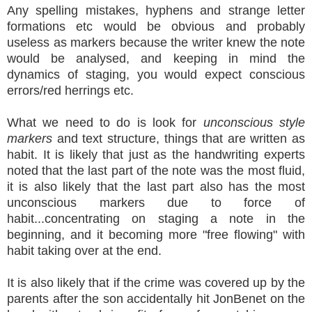
Any spelling mistakes, hyphens and strange letter
formations etc would be obvious and probably
useless as markers because the writer knew the note
would be analysed, and keeping in mind the
dynamics of staging, you would expect conscious
errors/red herrings etc.
What we need to do is look for
unconscious style
markers
and text structure, things that are written as
habit. It is likely that just as the handwriting experts
noted that the last part of the note was the most fluid,
it is also likely that the last part also has the most
unconscious markers due to force of
habit...concentrating on staging a note in the
beginning, and it becoming more "free flowing" with
habit taking over at the end.
It is also likely that if the crime was covered up by the
parents after the son accidentally hit JonBenet on the