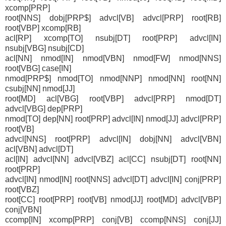
xcomp[PRP]
root[NNS] dobj[PRP$] advcl[VB] advcl[PRP] root[RB]
root[VBP] xcomp[RB]
acl[RP] xcomp[TO] nsubj[DT] root[PRP] advcl[IN]
nsubj[VBG] nsubj[CD]
acl[NN] nmod[IN] nmod[VBN] nmod[FW] nmod[NNS]
root[VBG] case[IN]
nmod[PRP$] nmod[TO] nmod[NNP] nmod[NN] root[NN]
csubj[NN] nmod[JJ]
root[MD] acl[VBG] root[VBP] advcl[PRP] nmod[DT]
advcl[VBG] dep[PRP]
nmod[TO] dep[NN] root[PRP] advcl[IN] nmod[JJ] advcl[PRP]
root[VB]
advcl[NNS] root[PRP] advcl[IN] dobj[NN] advcl[VBN]
acl[VBN] advcl[DT]
acl[IN] advcl[NN] advcl[VBZ] acl[CC] nsubj[DT] root[NN]
root[PRP]
advcl[IN] nmod[IN] root[NNS] advcl[DT] advcl[IN] conj[PRP]
root[VBZ]
root[CC] root[PRP] root[VB] nmod[JJ] root[MD] advcl[VBP]
conj[VBN]
ccomp[IN] xcomp[PRP] conj[VB] ccomp[NNS] conj[JJ]