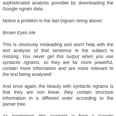
sophisticated analysis possible by downloading the
Google ngram data.
Notice a problem in the last trigram string above:
Brown Eyes Ate
This is obviously misleading and won't help with the
text analysis of that sentence ie the subject is
missing.
You never get this output when you use
syntactic ngrams
, so they are far more powerful,
contain more information and are more relevant to
the text being analysed!
And once again, the beauty with syntactic ngrams is
that they are
non linear
, they contain structure
information in a different order according to the
parser tree.