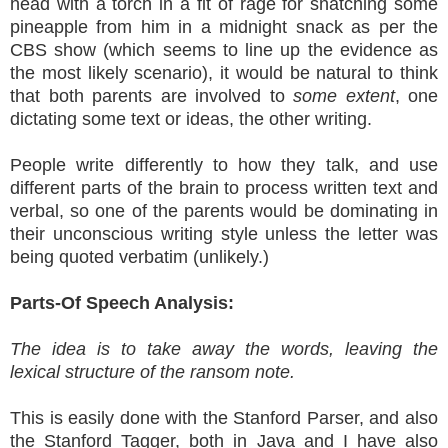
head with a torch in a fit of rage for snatching some
pineapple from him in a midnight snack as per the
CBS show (which seems to line up the evidence as
the most likely scenario), it would be natural to think
that both parents are involved to
some extent
, one
dictating some text or ideas, the other writing.
People write differently to how they talk, and use
different parts of the brain to process written text and
verbal, so one of the parents would be dominating in
their unconscious writing style unless the letter was
being quoted verbatim (unlikely.)
Parts-Of Speech Analysis:
The idea is to take away the words, leaving the
lexical structure of the ransom note.
This is easily done with the Stanford Parser, and also
the Stanford Tagger, both in Java and I have also