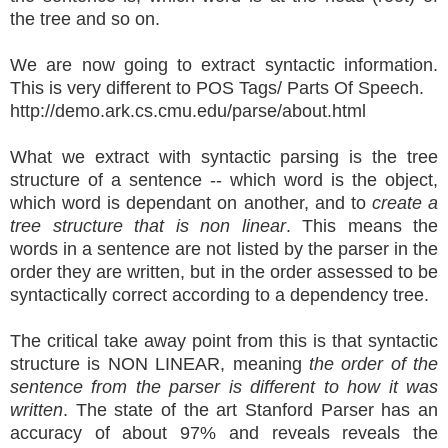
the tree and so on.
We are now going to extract syntactic information.
This is very different to POS Tags/ Parts Of Speech.
http://demo.ark.cs.cmu.edu/parse/about.html
What we extract with syntactic parsing is the tree
structure of a sentence -- which word is the object,
which word is dependant on another, and to
create a
tree structure that is non linear
. This means the
words in a sentence are not listed by the parser in the
order they are written, but in the order assessed to be
syntactically correct according to a dependency tree.
The critical take away point from this is that syntactic
structure is NON LINEAR, meaning
the order of the
sentence from the parser is different to how it was
written
. The state of the art Stanford Parser has an
accuracy of about 97% and reveals reveals the