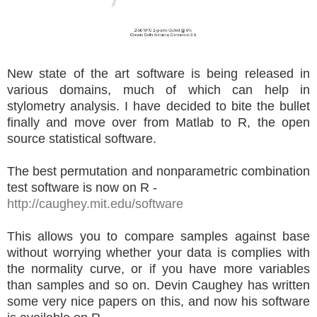
New state of the art software is being released in
various domains, much of which can help in
stylometry analysis. I have decided to bite the bullet
finally and move over from Matlab to R, the open
source statistical software.
The best permutation and nonparametric combination
test software is now on R -
http://caughey.mit.edu/software
This allows you to compare samples against base
without worrying whether your data is complies with
the normality curve, or if you have more variables
than samples and so on. Devin Caughey has written
some very nice papers on this, and now his software