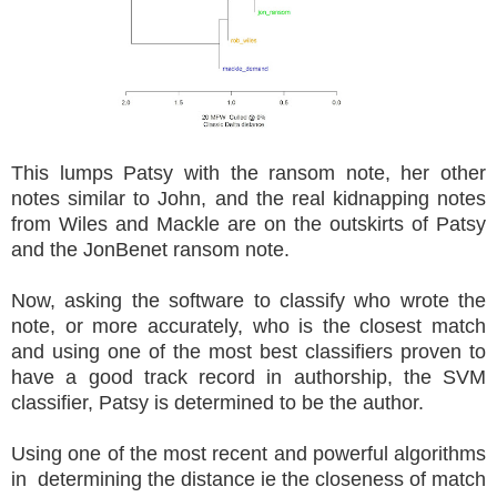
This lumps Patsy with the ransom note, her other
notes similar to John, and the real kidnapping notes
from Wiles and Mackle are on the outskirts of Patsy
and the JonBenet ransom note.
Now, asking the software to classify who wrote the
note, or more accurately, who is the closest match
and using one of the most best classifiers proven to
have a good track record in authorship, the SVM
classifier, Patsy is determined to be the author.
Using one of the most recent and powerful algorithms
in determining the distance ie the closeness of match