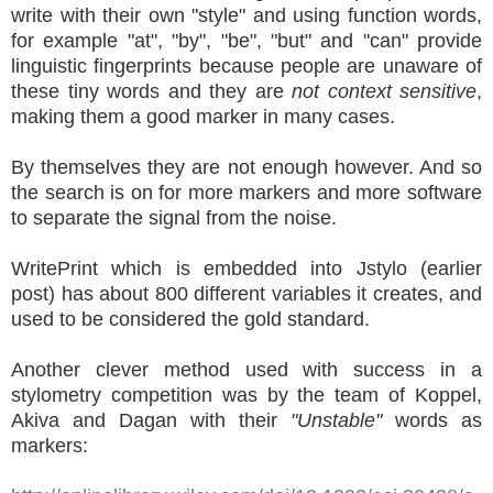
write with their own "style" and using function words,
for example "at", "by", "be", "but" and "can" provide
linguistic fingerprints because people are unaware of
these tiny words and they are
not context sensitive
,
making them a good marker in many cases.
By themselves they are not enough however. And so
the search is on for more markers and more software
to separate the signal from the noise.
WritePrint which is embedded into Jstylo (earlier
post) has about 800 different variables it creates, and
used to be considered the gold standard.
Another clever method used with success in a
stylometry competition was by the team of Koppel,
Akiva and Dagan with their
"Unstable"
words as
markers: