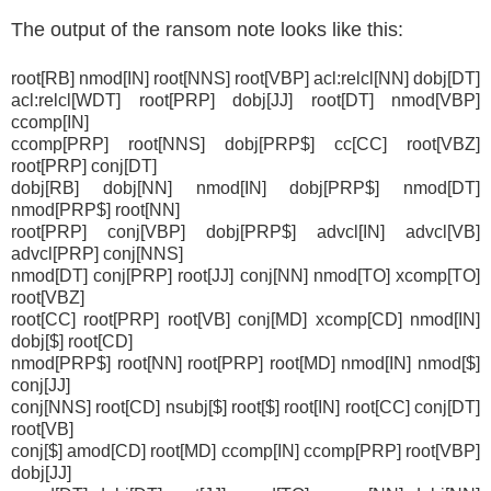
The output of the ransom note looks like this:
root[RB] nmod[IN] root[NNS] root[VBP] acl:relcl[NN] dobj[DT]
acl:relcl[WDT] root[PRP] dobj[JJ] root[DT] nmod[VBP]
ccomp[IN]
ccomp[PRP] root[NNS] dobj[PRP$] cc[CC] root[VBZ]
root[PRP] conj[DT]
dobj[RB] dobj[NN] nmod[IN] dobj[PRP$] nmod[DT]
nmod[PRP$] root[NN]
root[PRP] conj[VBP] dobj[PRP$] advcl[IN] advcl[VB]
advcl[PRP] conj[NNS]
nmod[DT] conj[PRP] root[JJ] conj[NN] nmod[TO] xcomp[TO]
root[VBZ]
root[CC] root[PRP] root[VB] conj[MD] xcomp[CD] nmod[IN]
dobj[$] root[CD]
nmod[PRP$] root[NN] root[PRP] root[MD] nmod[IN] nmod[$]
conj[JJ]
conj[NNS] root[CD] nsubj[$] root[$] root[IN] root[CC] conj[DT]
root[VB]
conj[$] amod[CD] root[MD] ccomp[IN] ccomp[PRP] root[VBP]
dobj[JJ]