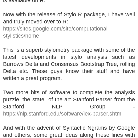
is available on R.
Now with the release of Stylo R package, I have well
and truly moved over to R:
https://sites.google.com/site/computational
stylistics/home
This is a superb stylometry package with some of the
latest developments in stylo analysis such as
Burrows Delta and Consensus Bootstrap Tree, rolling
Delta etc. These guys know their stuff and have
written a great program.
Two more bits of software to complete the analysis
puzzle, the state of the art Stanford Parser from the
Stanford NLP Group -
https://nlp.stanford.edu/software/lex-parser.shtml
And with the advent of Syntactic Ngrams by Google
and others, some great ideas along these lines with