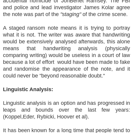
accidental homicide of JonBenet Ramsey. The FBI
and police and lead investigator James Kolar agree
the note was part of the
"staging"
of the crime scene.
A staged ransom note means it is trying to portray
what it is not. The writer was aware that handwriting
would be extensively analysed afterwards, this alone
means that handwriting analysis (physically
comparing writing) would be useless in a court of law
because a lot of effort would have been made to fake
and randomise the appearance of the note, and it
could never be "beyond reasonable doubt."
Linguistic Analysis:
Linguistic analysis is an option and has progressed in
leaps and bounds over the last few years:
(Koppel,Eder, Rybicki, Hoover et al).
It has been known for a long time that people tend to