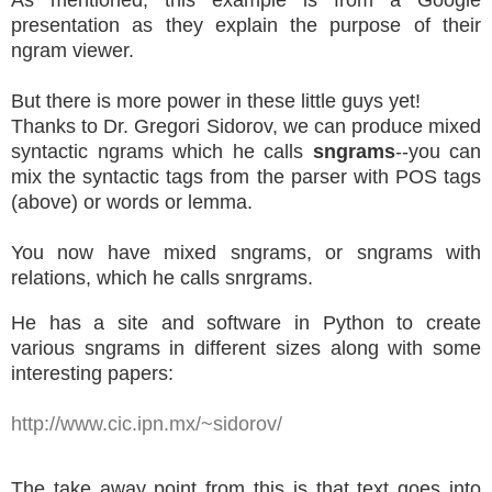
As mentioned, this example is from a Google
presentation as they explain the purpose of their
ngram viewer.
But there is more power in these little guys yet!
Thanks to Dr. Gregori Sidorov, we can produce mixed
syntactic ngrams which he calls
sngrams
--you can
mix the syntactic tags from the parser with POS tags
(above) or words or lemma.
You now have mixed sngrams, or sngrams with
relations, which he calls snrgrams.
He has a site and software in Python to create
various sngrams in different sizes along with some
interesting papers:
http://www.cic.ipn.mx/~sidorov/
The take away point from this is that text goes into