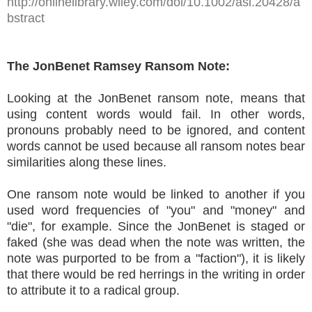
http://onlinelibrary.wiley.com/doi/10.1002/asi.20428/a
bstract
The JonBenet Ramsey Ransom Note:
Looking at the JonBenet ransom note, means that
using content words would fail. In other words,
pronouns probably need to be ignored, and content
words cannot be used because all ransom notes bear
similarities along these lines.
One ransom note would be linked to another if you
used word frequencies of "you" and "money" and
"die", for example. Since the JonBenet is staged or
faked (she was dead when the note was written, the
note was purported to be from a "faction"), it is likely
that there would be red herrings in the writing in order
to attribute it to a radical group.