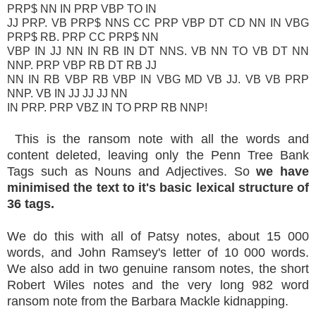
PRP$ NN IN PRP VBP TO IN
JJ PRP. VB PRP$ NNS CC PRP VBP DT CD NN IN VBG
PRP$ RB. PRP CC PRP$ NN
VBP IN JJ NN IN RB IN DT NNS. VB NN TO VB DT NN
NNP. PRP VBP RB DT RB JJ
NN IN RB VBP RB VBP IN VBG MD VB JJ. VB VB PRP
NNP. VB IN JJ JJ JJ NN
IN PRP. PRP VBZ IN TO PRP RB NNP!
This is the ransom note with all the words and
content deleted, leaving only the Penn Tree Bank
Tags such as Nouns and Adjectives. So
we have
minimised the text to it's basic lexical structure of
36 tags.
We do this with all of Patsy notes, about 15 000
words, and John Ramsey's letter of 10 000 words.
We also add in two genuine ransom notes, the short
Robert Wiles notes and the very long 982 word
ransom note from the Barbara Mackle kidnapping.