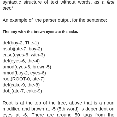
syntactic structure of text without words,
as a first
step!
An example of the parser output for the sentence:
The boy with the brown eyes ate the cake.
det(boy-2, The-1)
nsubj(ate-7, boy-2)
case(eyes-6, with-3)
det(eyes-6, the-4)
amod(eyes-6, brown-5)
nmod(boy-2, eyes-6)
root(ROOT-0, ate-7)
det(cake-9, the-8)
dobj(ate-7, cake-9)
Root is at the top of the tree, above that is a noun
modifier, and brown at -5 (5th word) is dependent on
eyes at -6. There are around 50 tags from the