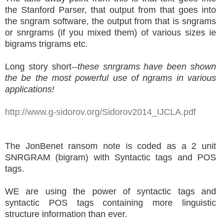
the Stanford Parser, that output from that goes into
the sngram software, the output from that is sngrams
or snrgrams (if you mixed them) of various sizes ie
bigrams trigrams etc.
Long story short--
these snrgrams have been shown
the be the most powerful use of ngrams in various
applications!
http://www.g-sidorov.org/Sidorov2014_IJCLA.pdf
The JonBenet ransom note is coded as a 2 unit
SNRGRAM (bigram) with Syntactic tags and POS
tags.
WE are using the power of syntactic tags and
syntactic POS tags containing more linguistic
structure information than ever.