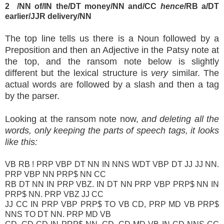
2
/NN of/IN the/DT money/NN and/CC
hence
/RB a/DT
earlier/JJR delivery/NN
The top line tells us there is a Noun followed by a
Preposition and then an Adjective in the Patsy note at
the top, and the ransom note below is slightly
different but the lexical structure is
very
similar. The
actual words are followed by a slash and then a tag
by the parser.
Looking at the ransom note now,
and deleting all the
words, only keeping the parts of speech tags, it looks
like this:
VB RB ! PRP VBP DT NN IN NNS WDT VBP DT JJ JJ NN.
PRP VBP NN PRP$ NN CC
RB DT NN IN PRP VBZ. IN DT NN PRP VBP PRP$ NN IN
PRP$ NN. PRP VBZ JJ CC
JJ CC IN PRP VBP PRP$ TO VB CD, PRP MD VB PRP$
NNS TO DT NN. PRP MD VB