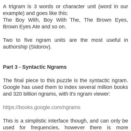
A trigram is 3 words or character unit (word in our
example) and goes like this:
The Boy With, Boy With The, The Brown Eyes,
Brown Eyes Ate and so on.
Two to five ngram units are the most useful in
authorship (Sidorov).
Part 3 - Syntactic Ngrams
The final piece to this puzzle is the syntactic ngram.
Google has used them to index several million books
and 320 billion ngrams, with it's ngram viewer:
https://books.google.com/ngrams
This is a simplistic interface though, and can only be
used for frequencies, however there is more