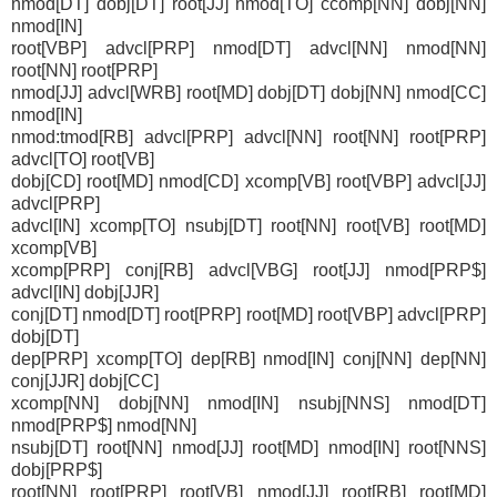
nmod[DT] dobj[DT] root[JJ] nmod[TO] ccomp[NN] dobj[NN]
nmod[IN]
root[VBP] advcl[PRP] nmod[DT] advcl[NN] nmod[NN]
root[NN] root[PRP]
nmod[JJ] advcl[WRB] root[MD] dobj[DT] dobj[NN] nmod[CC]
nmod[IN]
nmod:tmod[RB] advcl[PRP] advcl[NN] root[NN] root[PRP]
advcl[TO] root[VB]
dobj[CD] root[MD] nmod[CD] xcomp[VB] root[VBP] advcl[JJ]
advcl[PRP]
advcl[IN] xcomp[TO] nsubj[DT] root[NN] root[VB] root[MD]
xcomp[VB]
xcomp[PRP] conj[RB] advcl[VBG] root[JJ] nmod[PRP$]
advcl[IN] dobj[JJR]
conj[DT] nmod[DT] root[PRP] root[MD] root[VBP] advcl[PRP]
dobj[DT]
dep[PRP] xcomp[TO] dep[RB] nmod[IN] conj[NN] dep[NN]
conj[JJR] dobj[CC]
xcomp[NN] dobj[NN] nmod[IN] nsubj[NNS] nmod[DT]
nmod[PRP$] nmod[NN]
nsubj[DT] root[NN] nmod[JJ] root[MD] nmod[IN] root[NNS]
dobj[PRP$]
root[NN] root[PRP] root[VB] nmod[JJ] root[RB] root[MD]